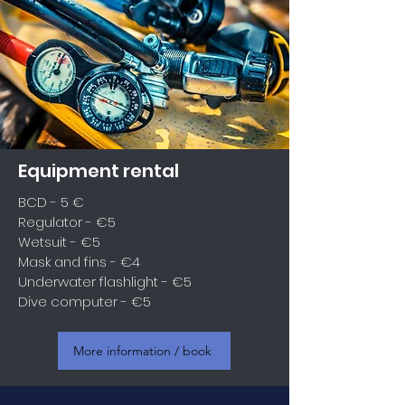
Equipment rental
BCD - 5 €
Regulator - €5
Wetsuit - €5
Mask and fins - €4
Underwater flashlight - €5
Dive computer - €5
More information / book