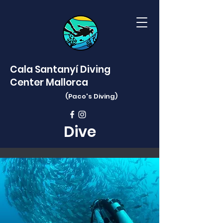
Cala Santanyí Diving
Center Mallorca
(Paco's
Diving)
Dive