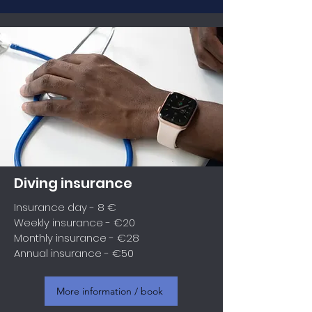
Diving insurance
Insurance day - 8 €
Weekly insurance - €20
Monthly insurance - €28
Annual insurance - €50
More information / book