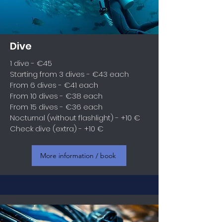
Dive
1 dive - €45
Starting from 3 dives - €43 each
From 6 dives - €41 each
From 10 dives - €38 each
From 15 dives - €36 each
Nocturnal (without flashlight) - +10 €
Check dive (extra) - +10 €
More information / book