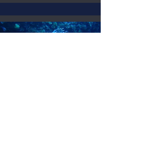
Diving in Cabrera
2 dives
Complete team
diving insurance
Computer
Park permit