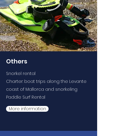
Others
Snorkel rental
Charter: boat trips along the Levante
coast of Mallorca and snorkeling
Paddle Surf Rental
More information