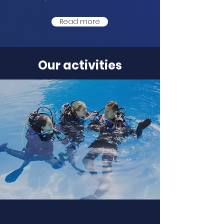
Read more
Our activities