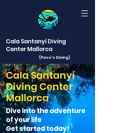
Cala Santanyí Diving
Center Mallorca
(Paco's
Diving)
Cala Santanyí
Diving Center
Mallorca
Dive into the adventure
of your life
Get started today!