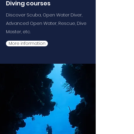
Diving courses
Discover Scuba, Open Water Diver,
Advanced Open Water, Rescue, Dive
Master, etc.
More information