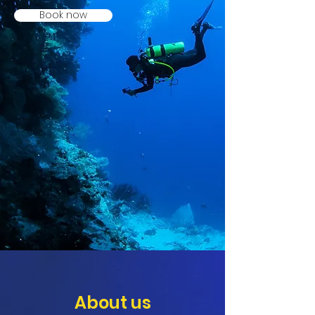
Book now
About us