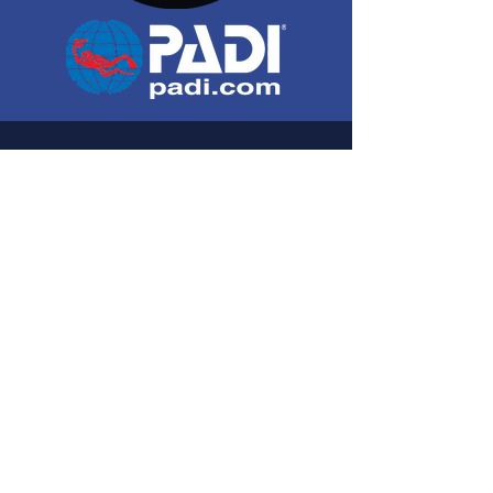
Contact us
C/ Costa d'en Nofre, 15. Cala Santanyí.