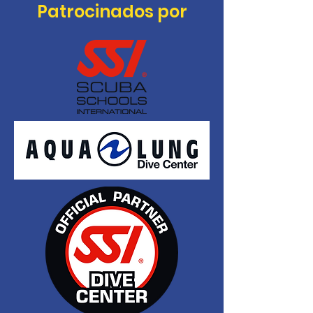
Patrocinados por