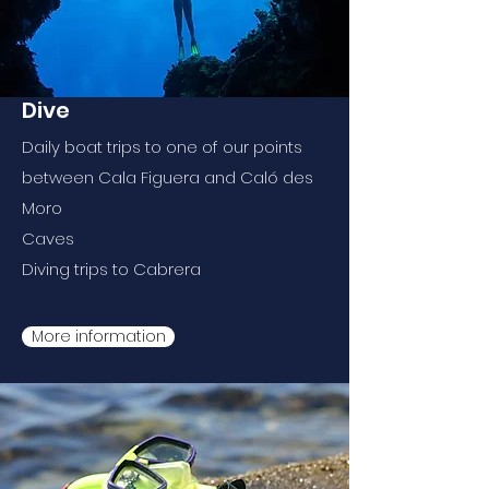
Dive
Daily boat trips to one of our points
between Cala Figuera and Caló des
Moro
Caves
Diving trips to Cabrera
More information