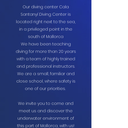
Our diving center Cala
Santanyí Diving Center is
located right next to the sea,
in a privileged point in the
south of Mallorca
We have been teaching
diving for more than 20 years
with a team of highly trained
and professional instructors.
We are a small, familiar and
close school, where safety is
one of our priorities.
We invite you to come and
meet us and discover the
underwater environment of
this part of Mallorca, with us!